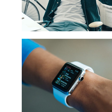
App for Virtual Reality
DESIGN
/
IDEAS
Responsive Design