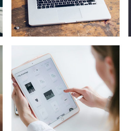
Analysis of Security
IDEAS
/
TECHNOLOGY
Crypto App Project