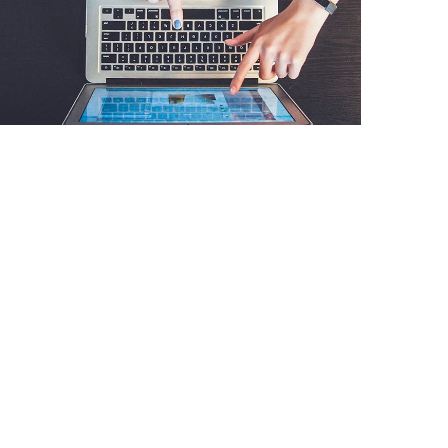
eCommerce Website
DESIGN
/
IDEAS