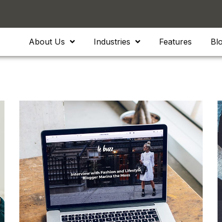
About Us
Industries
Features
Bl