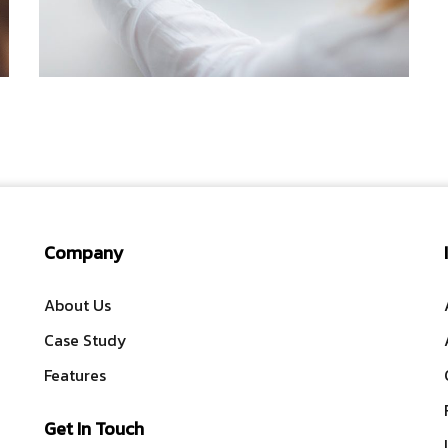
IDEAS
/
TECHNOLOGY
Company
About Us
Case Study
Features
Get In Touch