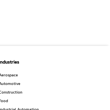
Industries
Aerospace
Automotive
Construction
Food
Industrial Automation