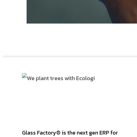
DEVELOPMENT
/
IDEAS
Glass Factory® is the next gen ERP for