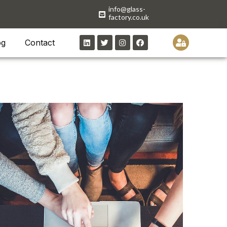
info@glass-
factory.co.uk
og
Contact