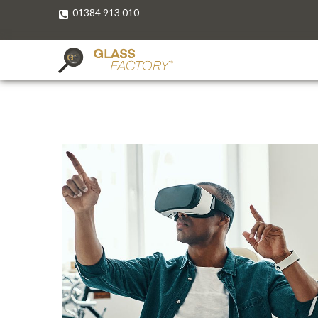
01384 913 010