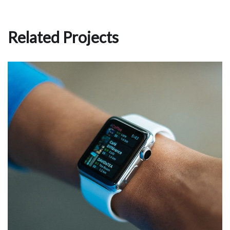
Related Projects