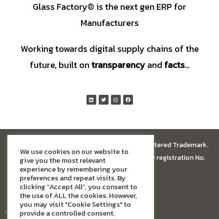
Glass Factory® is the next gen ERP for
Manufacturers
Working towards digital supply chains of the
future, built on
transparency
and
facts
…
© All rights reserved.
Glass Factory®
is a registered Trademark.
We use cookies on our website to
Glass Factory Software Limited has company registration No.
give you the most relevant
experience by remembering your
13674005
preferences and repeat visits. By
clicking “Accept All”, you consent to
the use of ALL the cookies. However,
you may visit "Cookie Settings" to
provide a controlled consent.