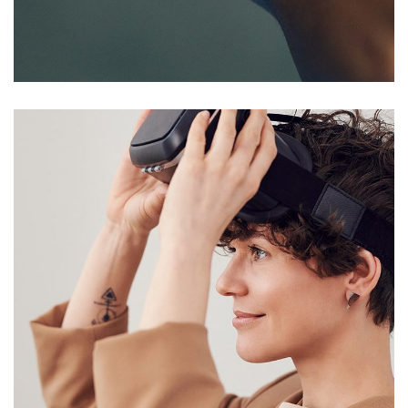
Responsive Design
DEVELOPMENT
/
IDEAS