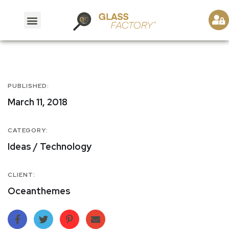
PUBLISHED:
March 11, 2018
CATEGORY:
Ideas / Technology
CLIENT:
Oceanthemes