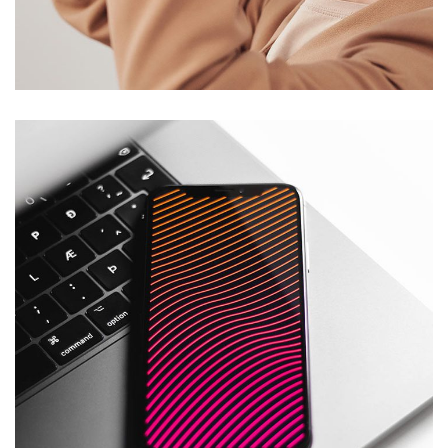
Your New Reality
DESIGN
/
TECHNOLOGY