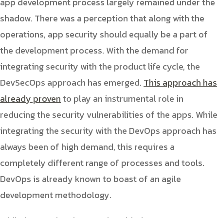
app development process largely remained under the
shadow. There was a perception that along with the
operations, app security should equally be a part of
the development process. With the demand for
integrating security with the product life cycle, the
DevSecOps approach has emerged.
This approach has
already proven
to play an instrumental role in
reducing the security vulnerabilities of the apps. While
integrating the security with the DevOps approach has
always been of high demand, this requires a
completely different range of processes and tools.
DevOps is already known to boast of an agile
development methodology.