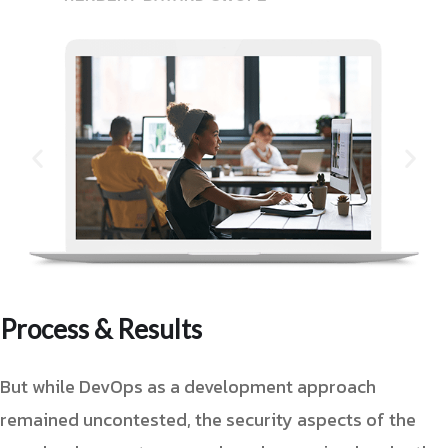
Process & Results
But while DevOps as a development approach
remained uncontested, the security aspects of the