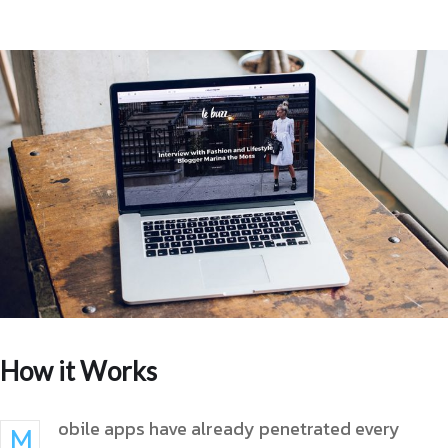
How it Works
obile apps have already penetrated every
M