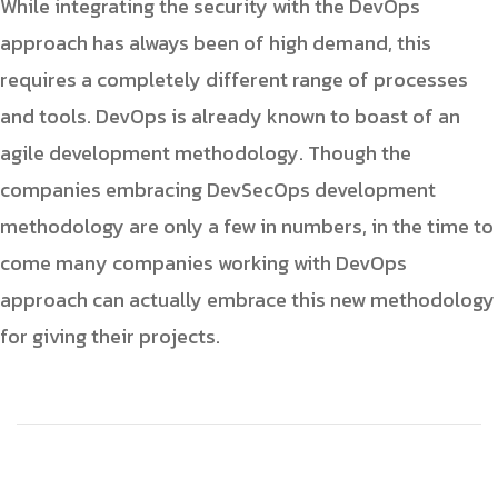
While integrating the security with the DevOps
approach has always been of high demand, this
requires a completely different range of processes
and tools. DevOps is already known to boast of an
agile development methodology. Though the
companies embracing DevSecOps development
methodology are only a few in numbers, in the time to
come many companies working with DevOps
approach can actually embrace this new methodology
for giving their projects.