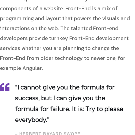
components of a website. Front-End is a mix of
programming and layout that powers the visuals and
interactions on the web. The talented Front-end
developers provide turnkey Front-End development
services whether you are planning to change the
Front-End from older technology to newer one, for
example Angular.
“I cannot give you the formula for
success, but I can give you the
formula for failure. It is: Try to please
everybody.”
– HERBERT BAYARD SWOPE