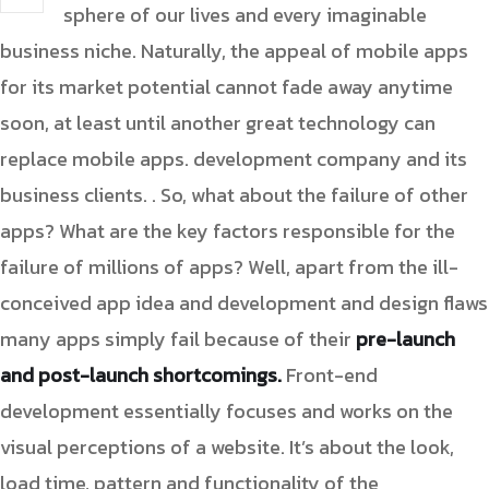
sphere of our lives and every imaginable
business niche. Naturally, the appeal of mobile apps
for its market potential cannot fade away anytime
soon, at least until another great technology can
replace mobile apps. development company and its
business clients. . So, what about the failure of other
apps? What are the key factors responsible for the
failure of millions of apps? Well, apart from the ill-
conceived app idea and development and design flaws
many apps simply fail because of their
pre-launch
and post-launch shortcomings.
Front-end
development essentially focuses and works on the
visual perceptions of a website. It’s about the look,
load time, pattern and functionality of the