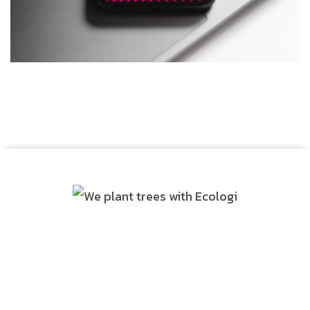
Social Media App
DESIGN
/
TECHNOLOGY