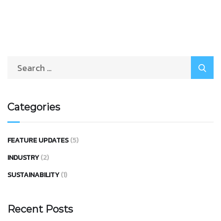
Categories
FEATURE UPDATES
(5)
INDUSTRY
(2)
SUSTAINABILITY
(1)
Recent Posts