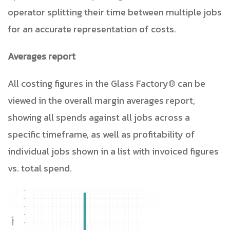
operator splitting their time between multiple jobs
for an accurate representation of costs.
Averages report
All costing figures in the
Glass Factory® can be
viewed in the overall margin averages report,
showing all spends against all jobs across a
specific timeframe, as well as profitability of
individual jobs shown in a list with invoiced figures
vs. total spend.