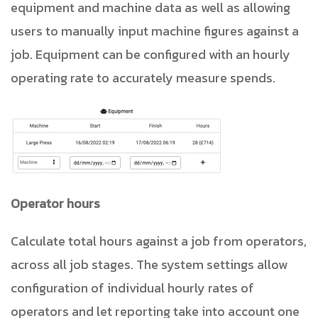
equipment and machine data as well as allowing
users to manually input machine figures against a
job. Equipment can be configured with an hourly
operating rate to accurately measure spends.
Operator hours
Calculate total hours against a job from operators,
across all job stages. The system settings allow
configuration of individual hourly rates of
operators and let reporting take into account one