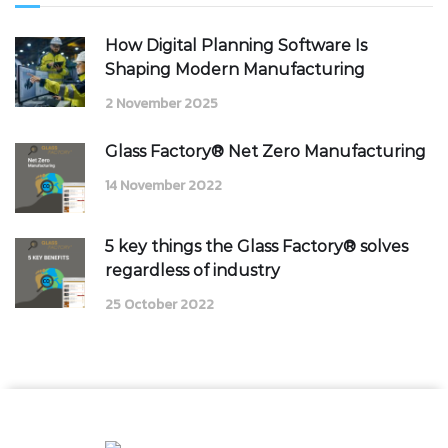
How Digital Planning Software Is
Shaping Modern Manufacturing
2 November 2025
Glass Factory® Net Zero Manufacturing
14 November 2022
5 key things the Glass Factory® solves
regardless of industry
25 October 2022