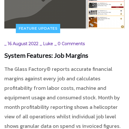
FEATURE UPDATES
_
16 August 2022
_
Luke
_
0 Comments
System Features: Job Margins
The Glass Factory® reports accurate financial
margins against every job and calculates
profitability from labor costs, machine and
equipment usage and consumed stock. Month by
month profitability reporting shows a helicopter
view of all operations whilst individual job level
shows granular data on spend vs invoiced figures.