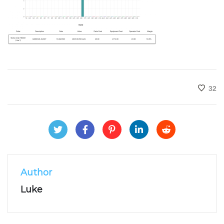
32
Author
Luke