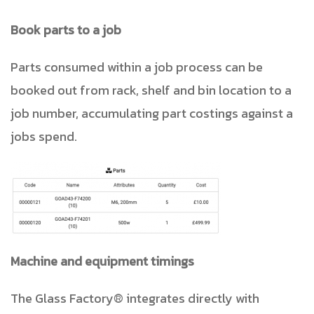
Book parts to a job
Parts consumed within a job process can be
booked out from rack, shelf and bin location to a
job number, accumulating part costings against a
jobs spend.
Machine and equipment timings
The Glass Factory® integrates directly with