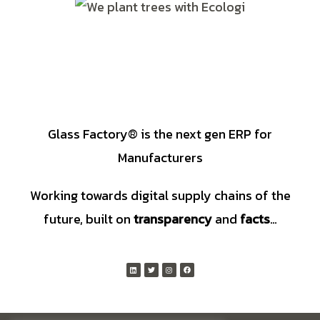
Glass Factory® is the next gen ERP for
Manufacturers
Working towards digital supply chains of the
future, built on
transparency
and
facts
…